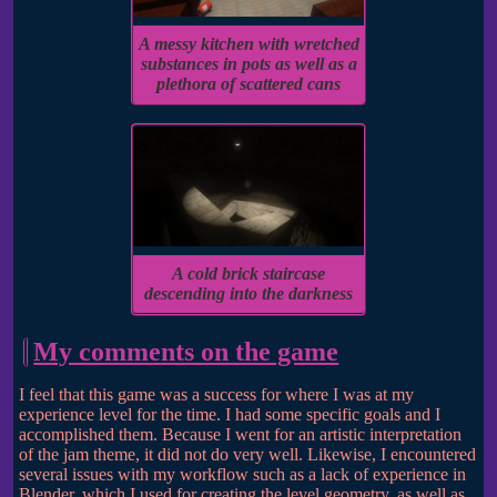
A messy kitchen with wretched
substances in pots as well as a
plethora of scattered cans
A cold brick staircase
descending into the darkness
My comments on the game
I feel that this game was a success for where I was at my
experience level for the time. I had some specific goals and I
accomplished them. Because I went for an artistic interpretation
of the jam theme, it did not do very well. Likewise, I encountered
several issues with my workflow such as a lack of experience in
Blender, which I used for creating the level geometry, as well as