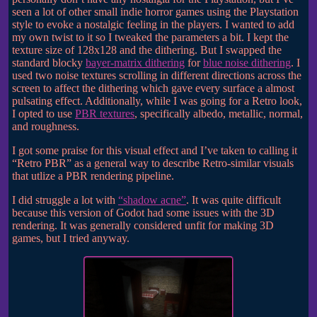
seen a lot of other small indie horror games using the Playstation
style to evoke a nostalgic feeling in the players. I wanted to add
my own twist to it so I tweaked the parameters a bit. I kept the
texture size of 128x128 and the dithering. But I swapped the
standard blocky
bayer-matrix dithering
for
blue noise dithering
. I
used two noise textures scrolling in different directions across the
screen to affect the dithering which gave every surface a almost
pulsating effect. Additionally, while I was going for a Retro look,
I opted to use
PBR textures
, specifically albedo, metallic, normal,
and roughness.
I got some praise for this visual effect and I’ve taken to calling it
“Retro PBR” as a general way to describe Retro-similar visuals
that utlize a PBR rendering pipeline.
I did struggle a lot with
“shadow acne”
. It was quite difficult
because this version of Godot had some issues with the 3D
rendering. It was generally considered unfit for making 3D
games, but I tried anyway.