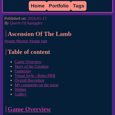
Home
Portfolio
Tags
Published on:
2024-01-15
By
Queen Of Squiggles
Ascension Of The Lamb
#game
#horror
#game jam
Table of content
Game Overview
Story of the Creation
Gameplay
Visual Style - Retro PBR
Overall Reception
My comments on the game
Widget
Gallery
Game Overview