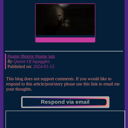
#game
#horror
#game jam
By
Queen Of Squiggles
Published on:
2024-01-15
This blog does not support comments. If you would like to
respond to this article/post/story please use this link to email me
your thoughts.
Respond via email