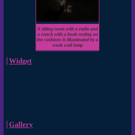
A sitting room with a radio and
a couch with a book resting on
the cushions is illuminated by a
weak wall lamp
Widget
Gallery