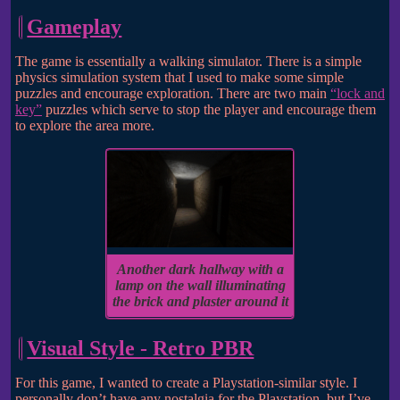
Gameplay
The game is essentially a walking simulator. There is a simple
physics simulation system that I used to make some simple
puzzles and encourage exploration. There are two main
“lock and
key”
puzzles which serve to stop the player and encourage them
to explore the area more.
Another dark hallway with a
lamp on the wall illuminating
the brick and plaster around it
Visual Style - Retro PBR
For this game, I wanted to create a Playstation-similar style. I
personally don’t have any nostalgia for the Playstation, but I’ve