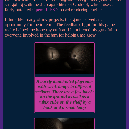
struggling with the 3D capabilities of Godot 3, which uses a
fairly outdated
OpenGL ES 3
based rendering engine.
I think like many of my projects, this game served as an
opportunity for me to learn. The feedback I got for this game
really helped me hone my craft and I am incredibly grateful to
everyone involved in the jam for helping me grow.
A barely illuminated playroom
with weak lamps in different
sections. There are a few blocks
on the ground as well as a
rubix cube on the shelf by a
book and a small lamp