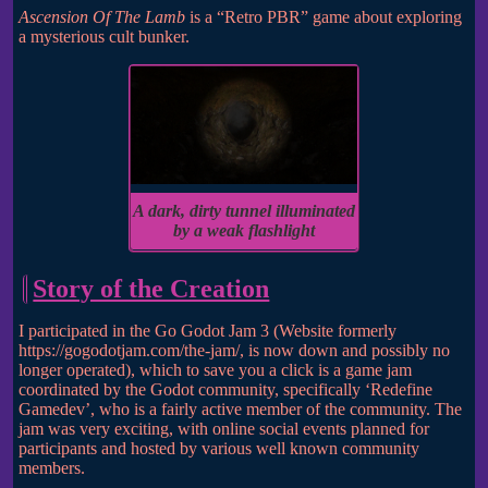
Ascension Of The Lamb
is a “Retro PBR” game about exploring
a mysterious cult bunker.
A dark, dirty tunnel illuminated
by a weak flashlight
Story of the Creation
I participated in the Go Godot Jam 3 (Website formerly
https://gogodotjam.com/the-jam/, is now down and possibly no
longer operated), which to save you a click is a game jam
coordinated by the Godot community, specifically ‘Redefine
Gamedev’, who is a fairly active member of the community. The
jam was very exciting, with online social events planned for
participants and hosted by various well known community
members.