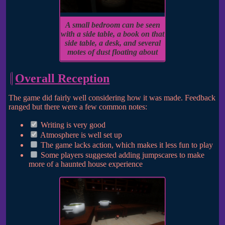
A small bedroom can be seen
with a side table, a book on that
side table, a desk, and several
motes of dust floating about
Overall Reception
The game did fairly well considering how it was made. Feedback
ranged but there were a few common notes:
Writing is very good
Atmosphere is well set up
The game lacks action, which makes it less fun to play
Some players suggested adding jumpscares to make
more of a haunted house experience