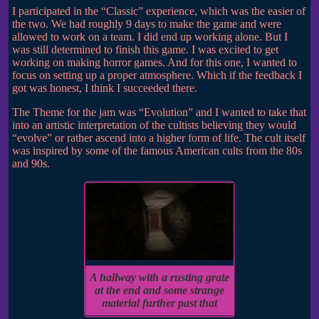
I participated in the “Classic” experience, which was the easier of
the two. We had roughly 9 days to make the game and were
allowed to work on a team. I did end up working alone. But I
was still determined to finish this game. I was excited to get
working on making horror games. And for this one, I wanted to
focus on setting up a proper atmosphere. Which if the feedback I
got was honest, I think I succeeded there.
The Theme for the jam was “Evolution” and I wanted to take that
into an artistic interpretation of the cultists believing they would
“evolve” or rather ascend into a higher form of life. The cult itself
was inspired by some of the famous American cults from the 80s
and 90s.
A hallway with a rusting grate
at the end and some strange
material further past that